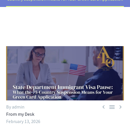



By admin
From my Desk
February 13, 2026