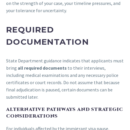
on the strength of your case, your timeline pressures, and
your tolerance for uncertainty.
REQUIRED
DOCUMENTATION
State Department guidance indicates that applicants must
bring
all required documents
to their interviews,
including medical examinations and any necessary police
certificates or court records. Do not assume that because
final adjudication is paused, certain documents can be
submitted later.
ALTERNATIVE PATHWAYS AND STRATEGIC
CONSIDERATIONS
For individuals affected by the immigrant visa pause,