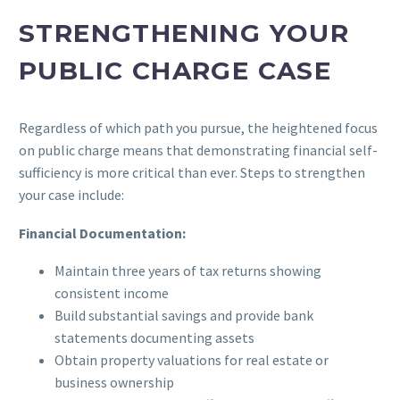
STRENGTHENING YOUR
PUBLIC CHARGE CASE
Regardless of which path you pursue, the heightened focus
on public charge means that demonstrating financial self-
sufficiency is more critical than ever. Steps to strengthen
your case include:
Financial Documentation:
Maintain three years of tax returns showing
consistent income
Build substantial savings and provide bank
statements documenting assets
Obtain property valuations for real estate or
business ownership