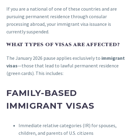
If you are a national of one of these countries and are
pursuing permanent residence through consular
processing abroad, your immigrant visa issuance is
currently suspended.
WHAT TYPES OF VISAS ARE AFFECTED?
The January 2026 pause applies exclusively to
immigrant
visas
—those that lead to lawful permanent residence
(green cards). This includes:
FAMILY-BASED
IMMIGRANT VISAS
Immediate relative categories (IR) for spouses,
children, and parents of U.S. citizens