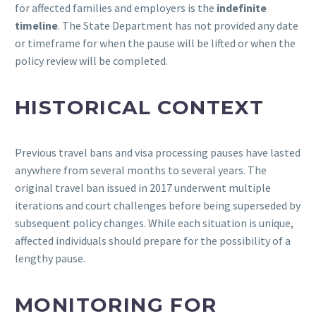
for affected families and employers is the
indefinite
timeline
. The State Department has not provided any date
or timeframe for when the pause will be lifted or when the
policy review will be completed.
HISTORICAL CONTEXT
Previous travel bans and visa processing pauses have lasted
anywhere from several months to several years. The
original travel ban issued in 2017 underwent multiple
iterations and court challenges before being superseded by
subsequent policy changes. While each situation is unique,
affected individuals should prepare for the possibility of a
lengthy pause.
MONITORING FOR