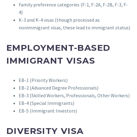
Family preference categories (F-1, F-2A, F-2B, F-3, F-
4)
K-3 and K-4 visas (though processed as
nonimmigrant visas, these lead to immigrant status)
EMPLOYMENT-BASED
IMMIGRANT VISAS
EB-1 (Priority Workers)
EB-2 (Advanced Degree Professionals)
EB-3 (Skilled Workers, Professionals, Other Workers)
EB-4 (Special Immigrants)
EB-5 (Immigrant Investors)
DIVERSITY VISA