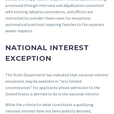
processed through interview and adjudication consistent
with existing adoption procedures, and officers are
instructed to consider these cases for exceptions
automatically without requiring families to file separate
waiver requests.
NATIONAL INTEREST
EXCEPTION
The State Department has indicated that national interest
exceptions may be available in “very limited
circumstances” for applicants whose admission to the
United States is deemed to be in the national interest.
While the criteria for what constitutes a qualifying
national interest have not been publicly detailed,