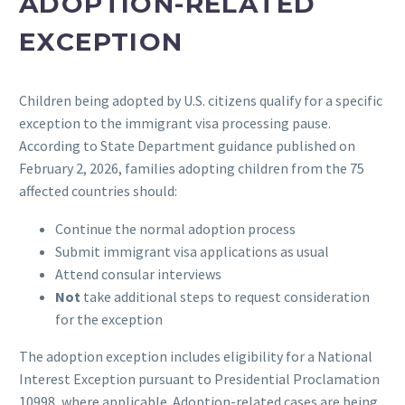
ADOPTION-RELATED
EXCEPTION
Children being adopted by U.S. citizens qualify for a specific
exception to the immigrant visa processing pause.
According to State Department guidance published on
February 2, 2026, families adopting children from the 75
affected countries should:
Continue the normal adoption process
Submit immigrant visa applications as usual
Attend consular interviews
Not
take additional steps to request consideration
for the exception
The adoption exception includes eligibility for a National
Interest Exception pursuant to Presidential Proclamation
10998, where applicable. Adoption-related cases are being