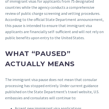
of immigrant visas for applicants from 75 designated
countries while the agency conducts a comprehensive
review of public charge screening and vetting procedures.
According to the official State Department announcement,
this pause is intended to ensure that immigrant visa
applicants are financially self-sufficient and will not rely on
public benefits upon entry to the United States.
WHAT “PAUSED”
ACTUALLY MEANS
The immigrant visa pause does not mean that consular
processing has stopped entirely. Under current guidance
published on the State Department’s travel website, U.S.
embassies and consulates will continue to:
Accept new immigrant visa applications