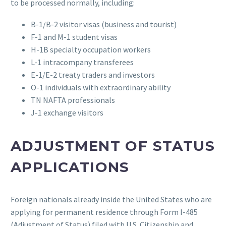
to be processed normally, including:
B-1/B-2 visitor visas (business and tourist)
F-1 and M-1 student visas
H-1B specialty occupation workers
L-1 intracompany transferees
E-1/E-2 treaty traders and investors
O-1 individuals with extraordinary ability
TN NAFTA professionals
J-1 exchange visitors
ADJUSTMENT OF STATUS
APPLICATIONS
Foreign nationals already inside the United States who are
applying for permanent residence through Form I-485
(Adjustment of Status) filed with U.S. Citizenship and