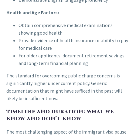
Health and Age Factors:
Obtain comprehensive medical examinations
showing good health
Provide evidence of health insurance or ability to pay
for medical care
For older applicants, document retirement savings
and long-term financial planning
The standard for overcoming public charge concerns is
significantly higher under current policy. Generic
documentation that might have sufficed in the past will
likely be insufficient now.
TIMELINE AND DURATION: WHAT WE
KNOW AND DON’T KNOW
The most challenging aspect of the immigrant visa pause