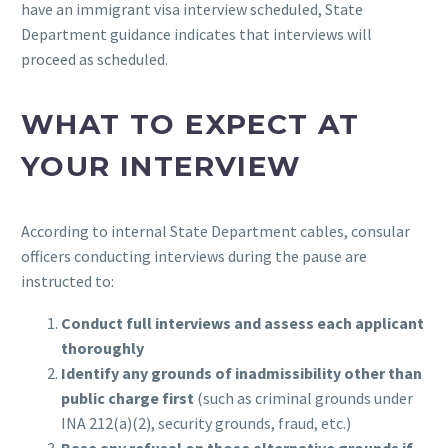
have an immigrant visa interview scheduled, State
Department guidance indicates that interviews will
proceed as scheduled.
WHAT TO EXPECT AT
YOUR INTERVIEW
According to internal State Department cables, consular
officers conducting interviews during the pause are
instructed to:
Conduct full interviews and assess each applicant
thoroughly
Identify any grounds of inadmissibility other than
public charge first
(such as criminal grounds under
INA 212(a)(2), security grounds, fraud, etc.)