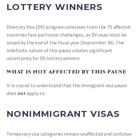
LOTTERY WINNERS
Diversity Visa (DV) program selectees from the 75 affected
countries face particular challenges, as DV visas must be
issued by the end of the fiscal year (September 30). The
indefinite nature of this pause creates significant
uncertainty for DV lottery winners.
WHAT IS NOT AFFECTED BY THIS PAUSE
It is crucial to understand that the immigrant visa pause
does
not
apply to:
NONIMMIGRANT VISAS
Temporary visa categories remain unaffected and continue