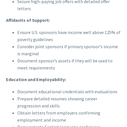
Secure high-paying job offers with detailed offer
letters
Affidavits of Support:
Ensure U.S. sponsors have income well above 125% of
poverty guidelines
Consider joint sponsors if primary sponsor’s income
is marginal
Document sponsor’s assets if they will be used to
meet requirements
Education and Employability:
Document educational credentials with evaluations
Prepare detailed resumes showing career
progression and skills
Obtain letters from employers confirming
employment and income
Demonstrate English language proficiency