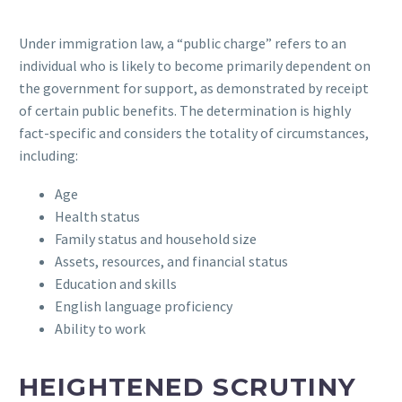
Under immigration law, a “public charge” refers to an
individual who is likely to become primarily dependent on
the government for support, as demonstrated by receipt
of certain public benefits. The determination is highly
fact-specific and considers the totality of circumstances,
including:
Age
Health status
Family status and household size
Assets, resources, and financial status
Education and skills
English language proficiency
Ability to work
HEIGHTENED SCRUTINY