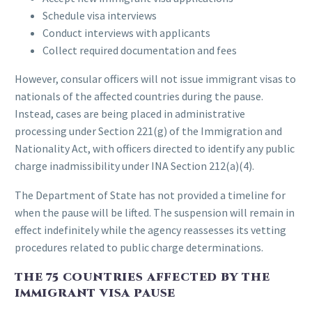
Schedule visa interviews
Conduct interviews with applicants
Collect required documentation and fees
However, consular officers will not issue immigrant visas to
nationals of the affected countries during the pause.
Instead, cases are being placed in administrative
processing under Section 221(g) of the Immigration and
Nationality Act, with officers directed to identify any public
charge inadmissibility under INA Section 212(a)(4).
The Department of State has not provided a timeline for
when the pause will be lifted. The suspension will remain in
effect indefinitely while the agency reassesses its vetting
procedures related to public charge determinations.
THE 75 COUNTRIES AFFECTED BY THE
IMMIGRANT VISA PAUSE