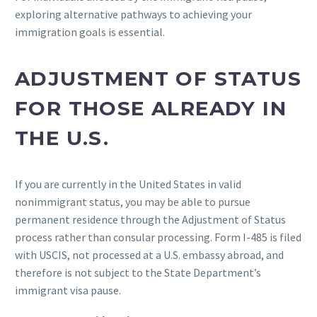
exploring alternative pathways to achieving your
immigration goals is essential.
ADJUSTMENT OF STATUS
FOR THOSE ALREADY IN
THE U.S.
If you are currently in the United States in valid
nonimmigrant status, you may be able to pursue
permanent residence through the Adjustment of Status
process rather than consular processing. Form I-485 is filed
with USCIS, not processed at a U.S. embassy abroad, and
therefore is not subject to the State Department’s
immigrant visa pause.