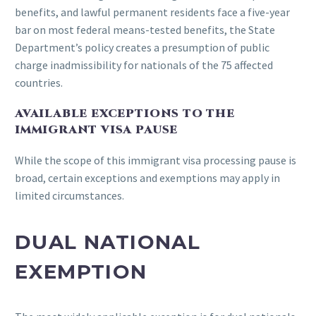
benefits, and lawful permanent residents face a five-year
bar on most federal means-tested benefits, the State
Department’s policy creates a presumption of public
charge inadmissibility for nationals of the 75 affected
countries.
AVAILABLE EXCEPTIONS TO THE
IMMIGRANT VISA PAUSE
While the scope of this immigrant visa processing pause is
broad, certain exceptions and exemptions may apply in
limited circumstances.
DUAL NATIONAL
EXEMPTION