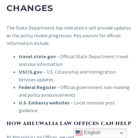
CHANGES
The State Department has indicated it will provide updates
as the policy review progresses. Key sources for official
information include:
travel.state.gov
– Official State Department travel
and visa information
USCIS.gov
– U.S. Citizenship and Immigration
Services updates
Federal Register
– Official government rule-making
and policy announcements
U.S. Embassy websites
– Local consular post
guidance
HOW AHLUWALIA LAW OFFICES CAN HELP
English
At Ahluwalia Law Offices, we understand the uncertainty