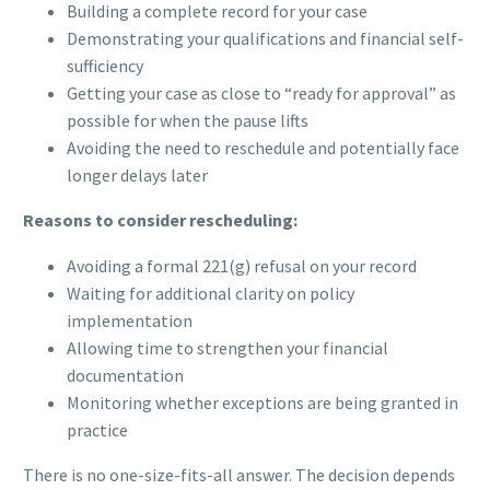
Building a complete record for your case
Demonstrating your qualifications and financial self-
sufficiency
Getting your case as close to “ready for approval” as
possible for when the pause lifts
Avoiding the need to reschedule and potentially face
longer delays later
Reasons to consider rescheduling:
Avoiding a formal 221(g) refusal on your record
Waiting for additional clarity on policy
implementation
Allowing time to strengthen your financial
documentation
Monitoring whether exceptions are being granted in
practice
There is no one-size-fits-all answer. The decision depends