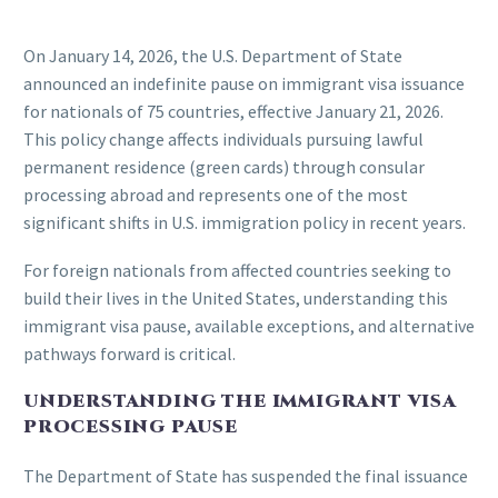
On January 14, 2026, the U.S. Department of State
announced an indefinite pause on immigrant visa issuance
for nationals of 75 countries, effective January 21, 2026.
This policy change affects individuals pursuing lawful
permanent residence (green cards) through consular
processing abroad and represents one of the most
significant shifts in U.S. immigration policy in recent years.
For foreign nationals from affected countries seeking to
build their lives in the United States, understanding this
immigrant visa pause, available exceptions, and alternative
pathways forward is critical.
UNDERSTANDING THE IMMIGRANT VISA
PROCESSING PAUSE
The Department of State has suspended the final issuance