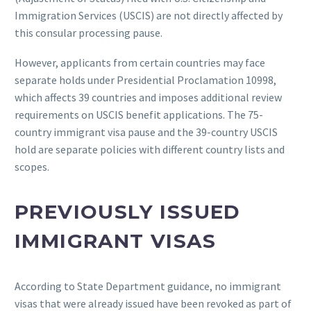
Immigration Services (USCIS) are not directly affected by
this consular processing pause.
However, applicants from certain countries may face
separate holds under Presidential Proclamation 10998,
which affects 39 countries and imposes additional review
requirements on USCIS benefit applications. The 75-
country immigrant visa pause and the 39-country USCIS
hold are separate policies with different country lists and
scopes.
PREVIOUSLY ISSUED
IMMIGRANT VISAS
According to State Department guidance, no immigrant
visas that were already issued have been revoked as part of