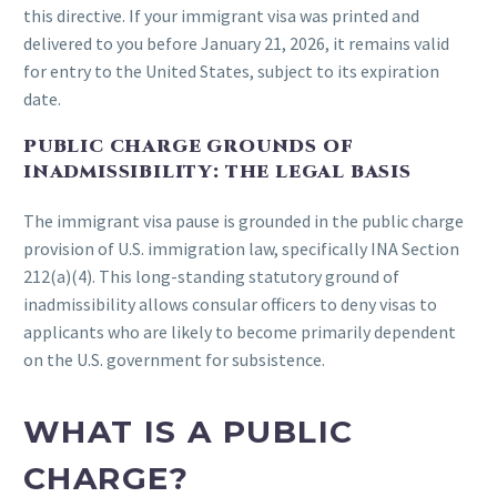
this directive. If your immigrant visa was printed and
delivered to you before January 21, 2026, it remains valid
for entry to the United States, subject to its expiration
date.
PUBLIC CHARGE GROUNDS OF
INADMISSIBILITY: THE LEGAL BASIS
The immigrant visa pause is grounded in the public charge
provision of U.S. immigration law, specifically INA Section
212(a)(4). This long-standing statutory ground of
inadmissibility allows consular officers to deny visas to
applicants who are likely to become primarily dependent
on the U.S. government for subsistence.
WHAT IS A PUBLIC
CHARGE?