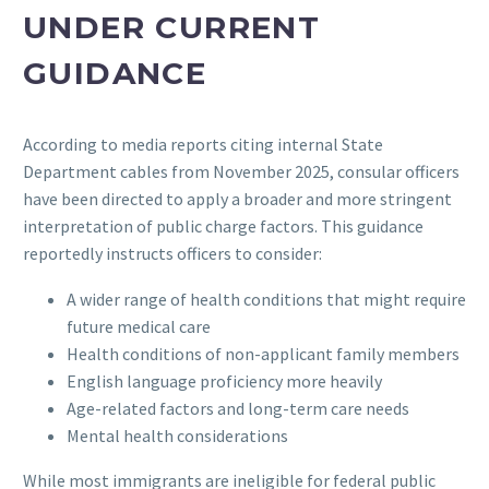
UNDER CURRENT
GUIDANCE
According to media reports citing internal State
Department cables from November 2025, consular officers
have been directed to apply a broader and more stringent
interpretation of public charge factors. This guidance
reportedly instructs officers to consider:
A wider range of health conditions that might require
future medical care
Health conditions of non-applicant family members
English language proficiency more heavily
Age-related factors and long-term care needs
Mental health considerations
While most immigrants are ineligible for federal public