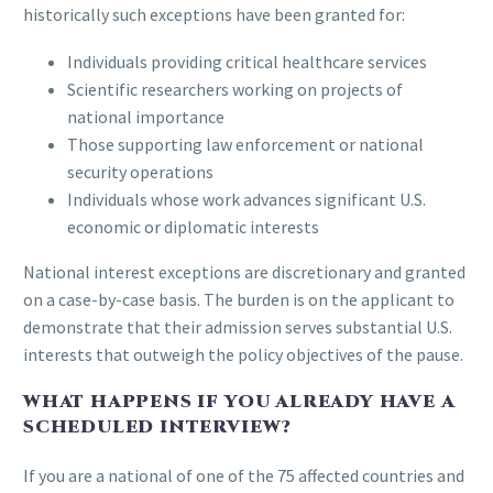
historically such exceptions have been granted for:
Individuals providing critical healthcare services
Scientific researchers working on projects of
national importance
Those supporting law enforcement or national
security operations
Individuals whose work advances significant U.S.
economic or diplomatic interests
National interest exceptions are discretionary and granted
on a case-by-case basis. The burden is on the applicant to
demonstrate that their admission serves substantial U.S.
interests that outweigh the policy objectives of the pause.
WHAT HAPPENS IF YOU ALREADY HAVE A
SCHEDULED INTERVIEW?
If you are a national of one of the 75 affected countries and