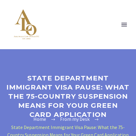
STATE DEPARTMENT
IMMIGRANT VISA PAUSE: WHAT
THE 75-COUNTRY SUSPENSION
MEANS FOR YOUR GREEN
CARD APPLICATION
Home
From my Desk
State Department Immigrant Visa Pause: What the 75-
Country Suspension Means for Your Green Card Application