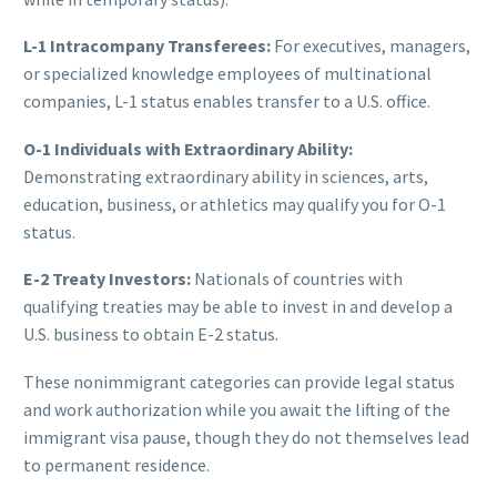
L-1 Intracompany Transferees:
For executives, managers,
or specialized knowledge employees of multinational
companies, L-1 status enables transfer to a U.S. office.
O-1 Individuals with Extraordinary Ability:
Demonstrating extraordinary ability in sciences, arts,
education, business, or athletics may qualify you for O-1
status.
E-2 Treaty Investors:
Nationals of countries with
qualifying treaties may be able to invest in and develop a
U.S. business to obtain E-2 status.
These nonimmigrant categories can provide legal status
and work authorization while you await the lifting of the
immigrant visa pause, though they do not themselves lead
to permanent residence.