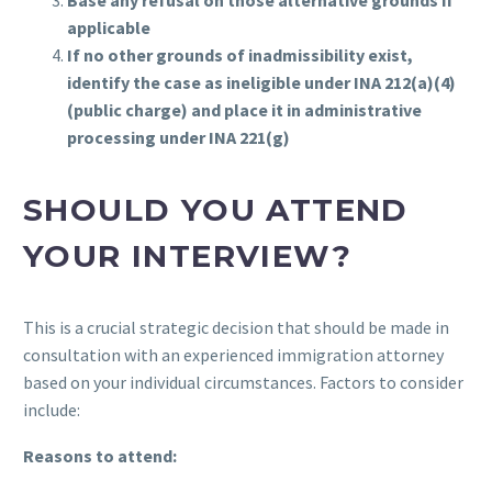
Base any refusal on those alternative grounds if
applicable
If no other grounds of inadmissibility exist,
identify the case as ineligible under INA 212(a)(4)
(public charge) and place it in administrative
processing under INA 221(g)
SHOULD YOU ATTEND
YOUR INTERVIEW?
This is a crucial strategic decision that should be made in
consultation with an experienced immigration attorney
based on your individual circumstances. Factors to consider
include:
Reasons to attend: