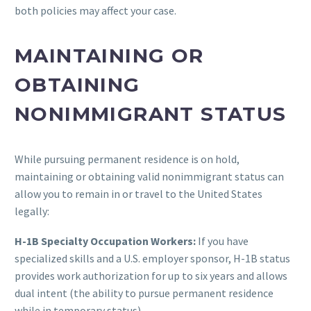
both policies may affect your case.
MAINTAINING OR
OBTAINING
NONIMMIGRANT STATUS
While pursuing permanent residence is on hold,
maintaining or obtaining valid nonimmigrant status can
allow you to remain in or travel to the United States
legally:
H-1B Specialty Occupation Workers:
If you have
specialized skills and a U.S. employer sponsor, H-1B status
provides work authorization for up to six years and allows
dual intent (the ability to pursue permanent residence
while in temporary status).