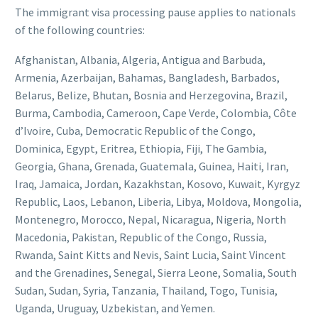
The immigrant visa processing pause applies to nationals
of the following countries:
Afghanistan, Albania, Algeria, Antigua and Barbuda,
Armenia, Azerbaijan, Bahamas, Bangladesh, Barbados,
Belarus, Belize, Bhutan, Bosnia and Herzegovina, Brazil,
Burma, Cambodia, Cameroon, Cape Verde, Colombia, Côte
d’Ivoire, Cuba, Democratic Republic of the Congo,
Dominica, Egypt, Eritrea, Ethiopia, Fiji, The Gambia,
Georgia, Ghana, Grenada, Guatemala, Guinea, Haiti, Iran,
Iraq, Jamaica, Jordan, Kazakhstan, Kosovo, Kuwait, Kyrgyz
Republic, Laos, Lebanon, Liberia, Libya, Moldova, Mongolia,
Montenegro, Morocco, Nepal, Nicaragua, Nigeria, North
Macedonia, Pakistan, Republic of the Congo, Russia,
Rwanda, Saint Kitts and Nevis, Saint Lucia, Saint Vincent
and the Grenadines, Senegal, Sierra Leone, Somalia, South
Sudan, Sudan, Syria, Tanzania, Thailand, Togo, Tunisia,
Uganda, Uruguay, Uzbekistan, and Yemen.