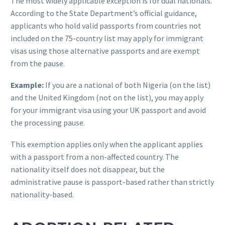
The most widely applicable exception is for dual nationals.
According to the State Department’s official guidance,
applicants who hold valid passports from countries not
included on the 75-country list may apply for immigrant
visas using those alternative passports and are exempt
from the pause.
Example:
If you are a national of both Nigeria (on the list)
and the United Kingdom (not on the list), you may apply
for your immigrant visa using your UK passport and avoid
the processing pause.
This exemption applies only when the applicant applies
with a passport from a non-affected country. The
nationality itself does not disappear, but the
administrative pause is passport-based rather than strictly
nationality-based.