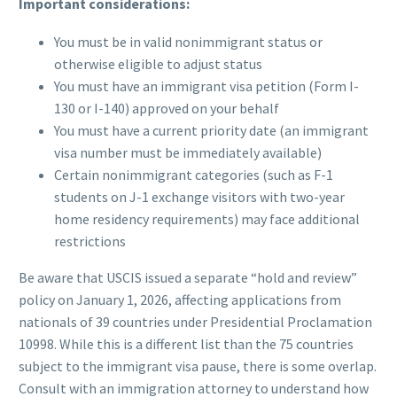
Important considerations:
You must be in valid nonimmigrant status or
otherwise eligible to adjust status
You must have an immigrant visa petition (Form I-
130 or I-140) approved on your behalf
You must have a current priority date (an immigrant
visa number must be immediately available)
Certain nonimmigrant categories (such as F-1
students on J-1 exchange visitors with two-year
home residency requirements) may face additional
restrictions
Be aware that USCIS issued a separate “hold and review”
policy on January 1, 2026, affecting applications from
nationals of 39 countries under Presidential Proclamation
10998. While this is a different list than the 75 countries
subject to the immigrant visa pause, there is some overlap.
Consult with an immigration attorney to understand how