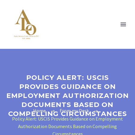
POLICY ALERT: USCIS
PROVIDES GUIDANCE ON
EMPLOYMENT AUTHORIZATION
DOCUMENTS BASED ON
Home
From my Desk
COMPELLING CIRCUMSTANCES
Policy Alert: USCIS Provides Guidance on Employment
Authorization Documents Based on Compelling
Circumstances