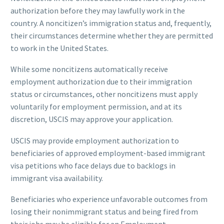
authorization before they may lawfully work in the
country. A noncitizen’s immigration status and, frequently,
their circumstances determine whether they are permitted
to work in the United States.
While some noncitizens automatically receive
employment authorization due to their immigration
status or circumstances, other noncitizens must apply
voluntarily for employment permission, and at its
discretion, USCIS may approve your application.
USCIS may provide employment authorization to
beneficiaries of approved employment-based immigrant
visa petitions who face delays due to backlogs in
immigrant visa availability.
Beneficiaries who experience unfavorable outcomes from
losing their nonimmigrant status and being fired from