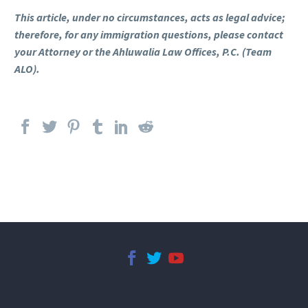
This article, under no circumstances, acts as legal advice;
therefore, for any immigration questions, please contact
your Attorney or the Ahluwalia Law Offices, P.C. (Team
ALO).