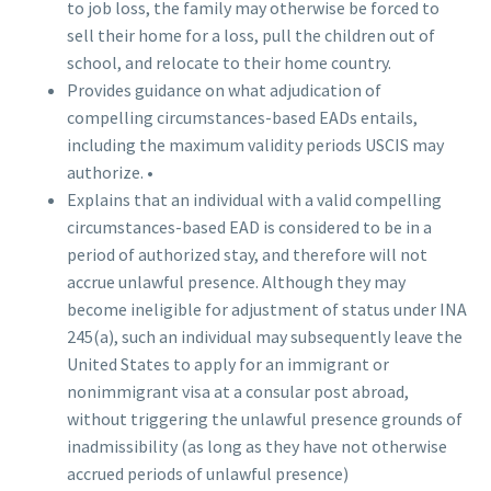
to job loss, the family may otherwise be forced to
sell their home for a loss, pull the children out of
school, and relocate to their home country.
Provides guidance on what adjudication of
compelling circumstances-based EADs entails,
including the maximum validity periods USCIS may
authorize. •
Explains that an individual with a valid compelling
circumstances-based EAD is considered to be in a
period of authorized stay, and therefore will not
accrue unlawful presence. Although they may
become ineligible for adjustment of status under INA
245(a), such an individual may subsequently leave the
United States to apply for an immigrant or
nonimmigrant visa at a consular post abroad,
without triggering the unlawful presence grounds of
inadmissibility (as long as they have not otherwise
accrued periods of unlawful presence)