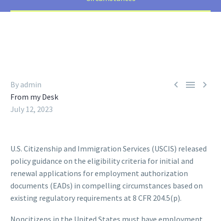



By admin
From my Desk
July 12, 2023
U.S. Citizenship and Immigration Services (USCIS) released
policy guidance on the eligibility criteria for initial and
renewal applications for employment authorization
documents (EADs) in compelling circumstances based on
existing regulatory requirements at 8 CFR 204.5(p).
Noncitizens in the United States must have employment