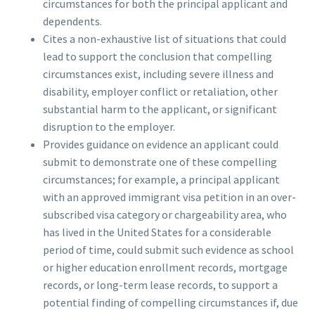
circumstances for both the principal applicant and
dependents.
Cites a non-exhaustive list of situations that could
lead to support the conclusion that compelling
circumstances exist, including severe illness and
disability, employer conflict or retaliation, other
substantial harm to the applicant, or significant
disruption to the employer.
Provides guidance on evidence an applicant could
submit to demonstrate one of these compelling
circumstances; for example, a principal applicant
with an approved immigrant visa petition in an over-
subscribed visa category or chargeability area, who
has lived in the United States for a considerable
period of time, could submit such evidence as school
or higher education enrollment records, mortgage
records, or long-term lease records, to support a
potential finding of compelling circumstances if, due