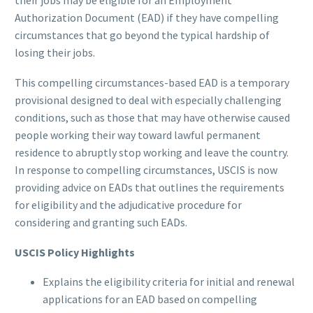
their jobs may be eligible for an Employment
Authorization Document (EAD) if they have compelling
circumstances that go beyond the typical hardship of
losing their jobs.
This compelling circumstances-based EAD is a temporary
provisional designed to deal with especially challenging
conditions, such as those that may have otherwise caused
people working their way toward lawful permanent
residence to abruptly stop working and leave the country.
In response to compelling circumstances, USCIS is now
providing advice on EADs that outlines the requirements
for eligibility and the adjudicative procedure for
considering and granting such EADs.
USCIS Policy Highlights
Explains the eligibility criteria for initial and renewal
applications for an EAD based on compelling