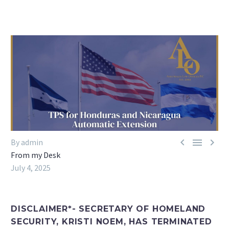



By admin
From my Desk
July 4, 2025
DISCLAIMER*- SECRETARY OF HOMELAND
SECURITY, KRISTI NOEM, HAS TERMINATED