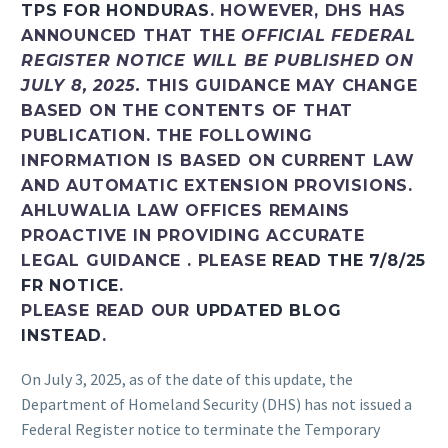
TPS FOR HONDURAS
. HOWEVER, DHS HAS
ANNOUNCED THAT THE
OFFICIAL FEDERAL
REGISTER NOTICE WILL BE PUBLISHED ON
JULY 8, 2025.
THIS GUIDANCE MAY CHANGE
BASED ON THE CONTENTS OF THAT
PUBLICATION. THE FOLLOWING
INFORMATION IS BASED ON CURRENT LAW
AND AUTOMATIC EXTENSION PROVISIONS.
AHLUWALIA LAW OFFICES REMAINS
PROACTIVE IN PROVIDING ACCURATE
LEGAL GUIDANCE . PLEASE
READ THE 7/8/25
FR NOTICE
.
PLEASE READ OUR
UPDATED BLOG
INSTEAD
.
On July 3, 2025, as of the date of this update, the
Department of Homeland Security (DHS) has not issued a
Federal Register notice to terminate the Temporary