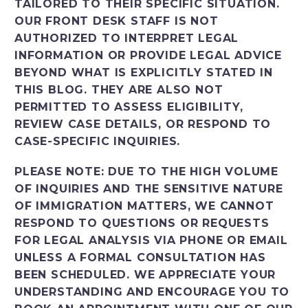
TAILORED TO THEIR SPECIFIC SITUATION.
OUR FRONT DESK STAFF IS NOT
AUTHORIZED TO INTERPRET LEGAL
INFORMATION OR PROVIDE LEGAL ADVICE
BEYOND WHAT IS EXPLICITLY STATED IN
THIS BLOG. THEY ARE ALSO NOT
PERMITTED TO ASSESS ELIGIBILITY,
REVIEW CASE DETAILS, OR RESPOND TO
CASE-SPECIFIC INQUIRIES.
PLEASE NOTE: DUE TO THE HIGH VOLUME
OF INQUIRIES AND THE SENSITIVE NATURE
OF IMMIGRATION MATTERS, WE CANNOT
RESPOND TO QUESTIONS OR REQUESTS
FOR LEGAL ANALYSIS VIA PHONE OR EMAIL
UNLESS A FORMAL CONSULTATION HAS
BEEN SCHEDULED. WE APPRECIATE YOUR
UNDERSTANDING AND ENCOURAGE YOU TO