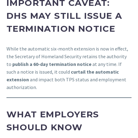
IMPORTANT CAVEAT:
DHS MAY STILL ISSUE A
TERMINATION NOTICE
While the automatic six-month extension is now in effect,
the Secretary of Homeland Security retains the authority
to
publish a 60-day termination notice
at any time. If
such a notice is issued, it could
curtail the automatic
extension
and impact both TPS status and employment
authorization.
WHAT EMPLOYERS
SHOULD KNOW