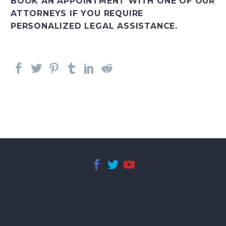
BOOK AN APPOINTMENT WITH ONE OF OUR
ATTORNEYS IF YOU REQUIRE
PERSONALIZED LEGAL ASSISTANCE.