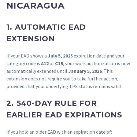
NICARAGUA
1.
AUTOMATIC EAD
EXTENSION
If your EAD shows a
July 5, 2025
expiration date and your
category code is
A12
or
C19
, your work authorization is now
automatically extended until
January 5, 2026
. This
extension does not require you to take further action,
provided that your underlying TPS status remains valid.
2.
540-DAY RULE FOR
EARLIER EAD EXPIRATIONS
If you hold an older EAD with an expiration date of: