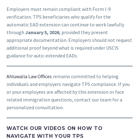
Employers must remain compliant with Form I-9
verification. TPS beneficiaries who qualify for the
automatic EAD extension can continue to work lawfully
through
January 5, 2026
, provided they present
appropriate documentation. Employers should not request
additional proof beyond what is required under USCIS
guidance for auto-extended EADs.
Ahluwalia Law Offices
remains committed to helping
individuals and employers navigate TPS compliance. If you
or your employees are affected by this extension or face
related immigration questions, contact our team for a
personalized consultation.
WATCH OUR VIDEOS ON HOW TO
NAVIGATE WITH YOUR TPS