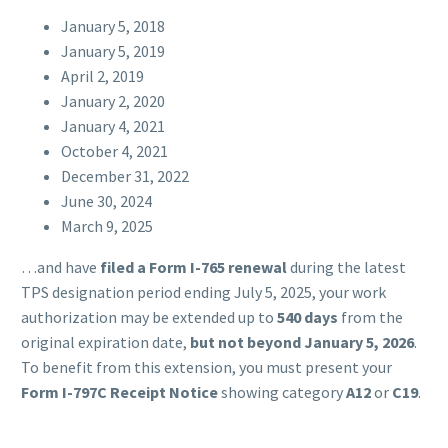
January 5, 2018
January 5, 2019
April 2, 2019
January 2, 2020
January 4, 2021
October 4, 2021
December 31, 2022
June 30, 2024
March 9, 2025
…and have
filed a Form I-765 renewal
during the latest
TPS designation period ending July 5, 2025, your work
authorization may be extended up to
540 days
from the
original expiration date,
but not beyond January 5, 2026
.
To benefit from this extension, you must present your
Form I-797C Receipt Notice
showing category
A12
or
C19
.