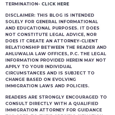
TERMINATION-
CLICK HERE
DISCLAIMER:
THIS BLOG IS INTENDED
SOLELY FOR GENERAL INFORMATIONAL
AND EDUCATIONAL PURPOSES. IT DOES
NOT CONSTITUTE LEGAL ADVICE, NOR
DOES IT CREATE AN ATTORNEY-CLIENT
RELATIONSHIP BETWEEN THE READER AND
AHLUWALIA LAW OFFICES, P.C. THE LEGAL
INFORMATION PROVIDED HEREIN MAY NOT
APPLY TO YOUR INDIVIDUAL
CIRCUMSTANCES AND IS SUBJECT TO
CHANGE BASED ON EVOLVING
IMMIGRATION LAWS AND POLICIES.
READERS ARE STRONGLY ENCOURAGED TO
CONSULT DIRECTLY WITH A QUALIFIED
IMMIGRATION ATTORNEY FOR GUIDANCE