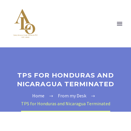
TPS FOR HONDURAS AND
NICARAGUA TERMINATED
Home
From my Desk
TPS for Honduras and Nicaragua Terminated