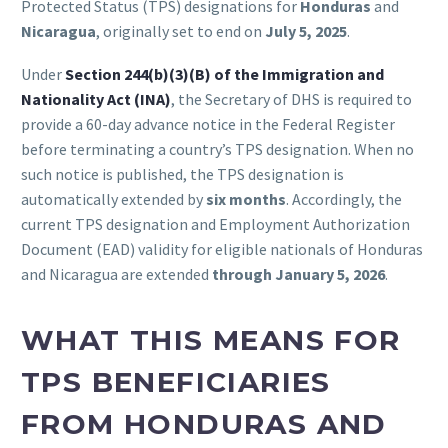
Protected Status (TPS) designations for
Honduras
and
Nicaragua
, originally set to end on
July 5, 2025
.
Under
Section 244(b)(3)(B) of the Immigration and
Nationality Act (INA)
, the Secretary of DHS is required to
provide a 60-day advance notice in the Federal Register
before terminating a country’s TPS designation. When no
such notice is published, the TPS designation is
automatically extended by
six months
. Accordingly, the
current TPS designation and Employment Authorization
Document (EAD) validity for eligible nationals of Honduras
and Nicaragua are extended
through January 5, 2026
.
WHAT THIS MEANS FOR
TPS BENEFICIARIES
FROM HONDURAS AND