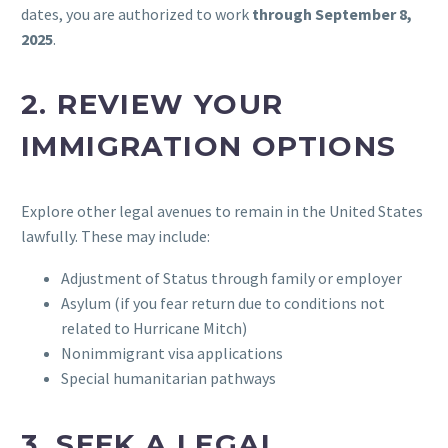
dates, you are authorized to work
through September 8,
2025
.
2.
REVIEW YOUR
IMMIGRATION OPTIONS
Explore other legal avenues to remain in the United States
lawfully. These may include:
Adjustment of Status through family or employer
Asylum (if you fear return due to conditions not
related to Hurricane Mitch)
Nonimmigrant visa applications
Special humanitarian pathways
3.
SEEK A LEGAL