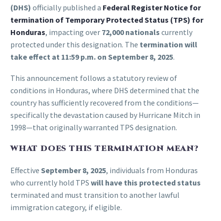
(DHS)
officially published a
Federal Register Notice for
termination of Temporary Protected Status (TPS) for
Honduras
, impacting over
72,000 nationals
currently
protected under this designation. The
termination will
take effect at 11:59 p.m. on September 8, 2025
.
This announcement follows a statutory review of
conditions in Honduras, where DHS determined that the
country has sufficiently recovered from the conditions—
specifically the devastation caused by Hurricane Mitch in
1998—that originally warranted TPS designation.
WHAT DOES THIS TERMINATION MEAN?
Effective
September 8, 2025
, individuals from Honduras
who currently hold TPS
will have this protected status
terminated and must transition to another lawful
immigration category, if eligible.