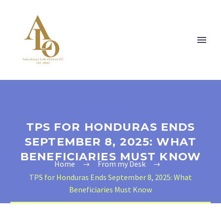
TPS FOR HONDURAS ENDS
SEPTEMBER 8, 2025: WHAT
BENEFICIARIES MUST KNOW
Home
From my Desk
TPS for Honduras Ends September 8, 2025: What
Beneficiaries Must Know