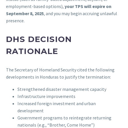
employment-based options),
your TPS will expire on
September 8, 2025
, and you may begin accruing unlawful
presence.
DHS DECISION
RATIONALE
The Secretary of Homeland Security cited the following
developments in Honduras to justify the termination:
Strengthened disaster management capacity
Infrastructure improvements
Increased foreign investment and urban
development
Government programs to reintegrate returning
nationals (e.g., “Brother, Come Home”)