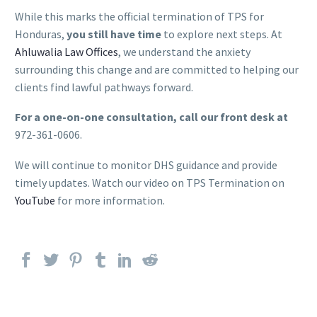
While this marks the official termination of TPS for
Honduras,
you still have time
to explore next steps. At
Ahluwalia Law Offices
, we understand the anxiety
surrounding this change and are committed to helping our
clients find lawful pathways forward.
For a one-on-one consultation, call our front desk at
972-361-0606.
We will continue to monitor DHS guidance and provide
timely updates. Watch our video on TPS Termination on
YouTube
for more information.