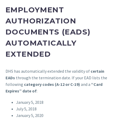
EMPLOYMENT
AUTHORIZATION
DOCUMENTS (EADS)
AUTOMATICALLY
EXTENDED
DHS has automatically extended the validity of
certain
EADs
through the termination date. If your EAD lists the
following
category codes (A-12 or C-19)
and a
“Card
Expires” date of
:
January 5, 2018
July 5, 2018
January 5, 2020