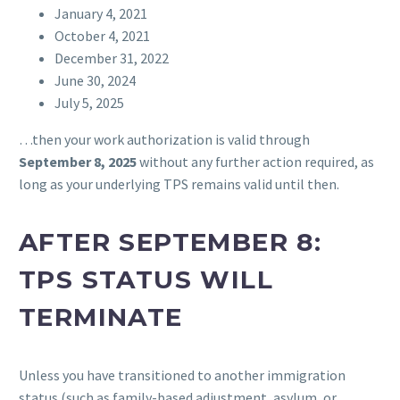
January 4, 2021
October 4, 2021
December 31, 2022
June 30, 2024
July 5, 2025
…then your work authorization is valid through
September 8, 2025
without any further action required, as
long as your underlying TPS remains valid until then.
AFTER SEPTEMBER 8:
TPS STATUS WILL
TERMINATE
Unless you have transitioned to another immigration
status (such as family-based adjustment, asylum, or