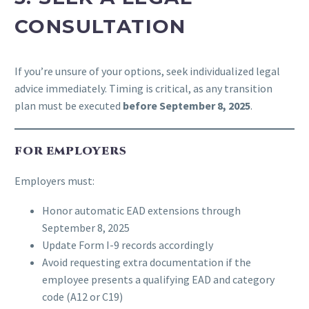
CONSULTATION
If you’re unsure of your options, seek individualized legal
advice immediately. Timing is critical, as any transition
plan must be executed
before September 8, 2025
.
FOR EMPLOYERS
Employers must:
Honor automatic EAD extensions through
September 8, 2025
Update Form I-9 records accordingly
Avoid requesting extra documentation if the
employee presents a qualifying EAD and category
code (A12 or C19)