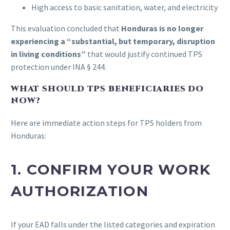
High access to basic sanitation, water, and electricity
This evaluation concluded that
Honduras is no longer
experiencing a “substantial, but temporary, disruption
in living conditions”
that would justify continued TPS
protection under INA § 244.
WHAT SHOULD TPS BENEFICIARIES DO
NOW?
Here are immediate action steps for TPS holders from
Honduras:
1.
CONFIRM YOUR WORK
AUTHORIZATION
If your EAD falls under the listed categories and expiration