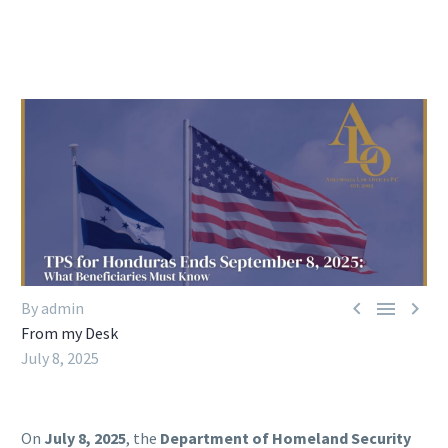



By admin
From my Desk
July 8, 2025
On
July 8, 2025
, the
Department of Homeland Security